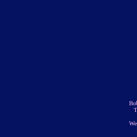
Radford Ma
Bo
T
We